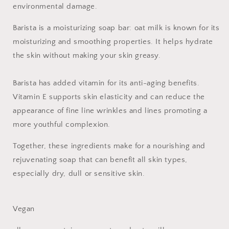
environmental damage.
Barista is a moisturizing soap bar: oat milk is known for its
moisturizing and smoothing properties. It helps hydrate
the skin without making your skin greasy.
Barista has added vitamin for its anti-aging benefits.
Vitamin E supports skin elasticity and can reduce the
appearance of fine line wrinkles and lines promoting a
more youthful complexion.
Together, these ingredients make for a nourishing and
rejuvenating soap that can benefit all skin types,
especially dry, dull or sensitive skin.
Vegan