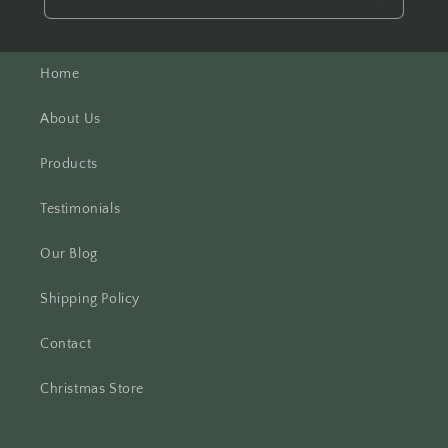
Home
About Us
Products
Testimonials
Our Blog
Shipping Policy
Contact
Christmas Store