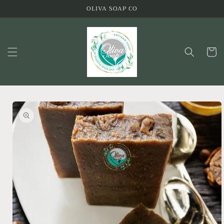
Skip to
OLIVA SOAP CO
content
Cart
Skip to
product
information