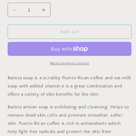
Decrease
Increase
quantity
quantity
for
for
Barista:
Barista:
Sold out
Puerto
Puerto
Rican
Rican
coffee
coffee
and
and
oat
oat
More payment options
milk
milk
soap
soap
Barista soap is a scrubby Puerto Rican coffee and oat milk
with
with
soap with added vitamin e is a great combination and
vitamin
vitamin
offers a variety of skin benefits for the skin:
e
e
Barista artisan soap is exfoliating and cleansing. Helps to
remove dead skin cells and promote smoother, softer
skin. Puerto Rican coffee is rich in antioxidants which
help fight free radicals and protect the skin from