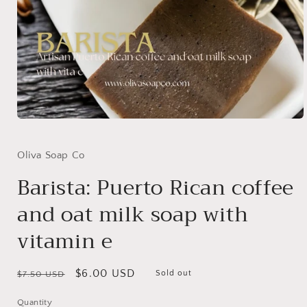
Open
media
1
in
Oliva Soap Co
modal
Barista: Puerto Rican coffee
and oat milk soap with
vitamin e
Regular
Sale
$6.00 USD
Sold out
$7.50 USD
price
price
Quantity