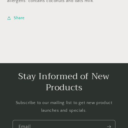
allergens: contains coconuts and oats milk.
Share
Stay Informed of New
Products
Subscribe to our mailing list to get new product
launches and specials.
Email