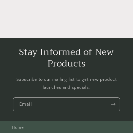
Stay Informed of New
Products
Subscribe to our mailing list to get new product
launches and specials.
Email
Home