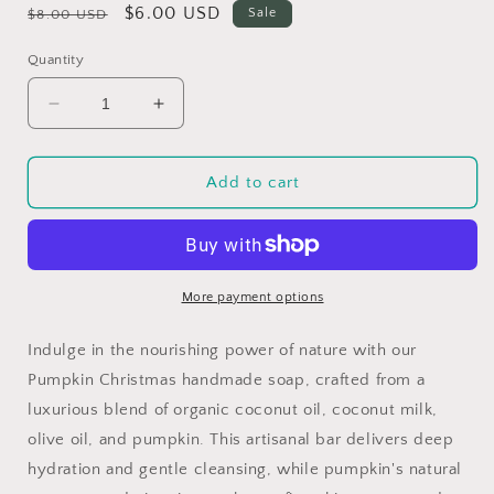
Regular
Sale
$6.00 USD
Sale
$8.00 USD
price
price
Quantity
Decrease
Increase
quantity
quantity
for
for
Pumpkin
Pumpkin
Add to cart
Christmas
Christmas
More payment options
Indulge in the nourishing power of nature with our
Pumpkin Christmas handmade soap, crafted from a
luxurious blend of organic coconut oil, coconut milk,
olive oil, and pumpkin. This artisanal bar delivers deep
hydration and gentle cleansing, while pumpkin's natural