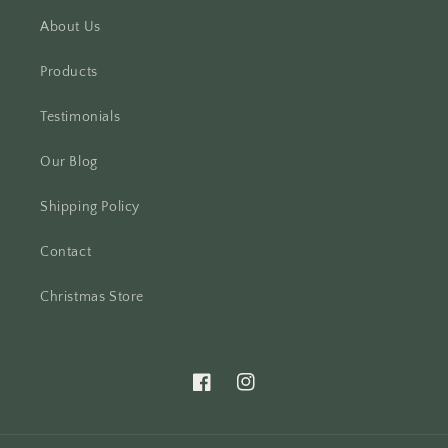
About Us
Products
Testimonials
Our Blog
Shipping Policy
Contact
Christmas Store
Facebook
Instagram