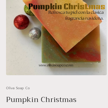
Open
media
1
in
Oliva Soap Co
modal
Pumpkin Christmas