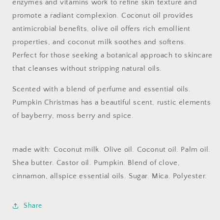
enzymes and vitamins work to refine skin texture and
promote a radiant complexion. Coconut oil provides
antimicrobial benefits, olive oil offers rich emollient
properties, and coconut milk soothes and softens.
Perfect for those seeking a botanical approach to skincare
that cleanses without stripping natural oils.
Scented with a blend of perfume and essential oils.
Pumpkin
Christmas has a beautiful scent, rustic elements
of bayberry, moss berry and spice.
made with: Coconut milk. Olive oil. Coconut oil. Palm oil.
Shea butter. Castor oil. Pumpkin. Blend of clove,
cinnamon, allspice essential oils. Sugar. Mica. Polyester.
Share