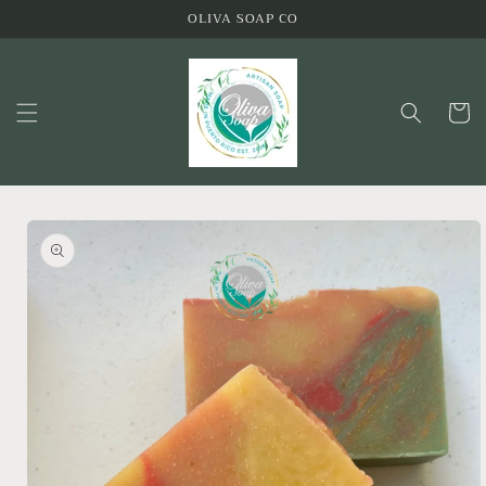
Skip to
OLIVA SOAP CO
content
Cart
Skip to
product
information